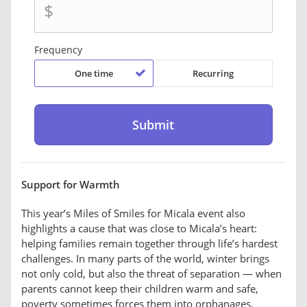
$
Frequency
One time
Recurring
Support for Warmth
This year’s Miles of Smiles for Micala event also
highlights a cause that was close to Micala’s heart:
helping families remain together through life’s hardest
challenges. In many parts of the world, winter brings
not only cold, but also the threat of separation — when
parents cannot keep their children warm and safe,
poverty sometimes forces them into orphanages.