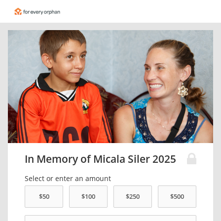
In Memory of Micala Siler 2025
Select or enter an amount