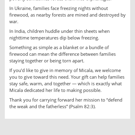
In Ukraine, families face freezing nights without
firewood, as nearby forests are mined and destroyed by
war.
In India, children huddle under thin sheets when
nighttime temperatures dip below freezing.
Something as simple as a blanket or a bundle of
firewood can mean the difference between families
staying together or being torn apart.
If you’d like to give in memory of Micala, we welcome
you to give toward this need. Your gift can help families
stay safe, warm, and together — which is exactly what
Micala dedicated her life to making possible.
Thank you for carrying forward her mission to “defend
the weak and the fatherless” (Psalm 82:3).