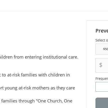
Prev
Select 
ildren from entering institutional care.
$
to at-risk families with children in
Freque
rt young at-risk mothers as they care
e families through "One Church, One