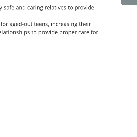
y safe and caring relatives to provide
 for aged-out teens, increasing their
lationships to provide proper care for