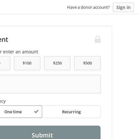
Sign in
Have a donor account?
ent
or enter an amount
ncy
One time
Recurring