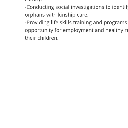
-Conducting social investigations to identif
orphans with kinship care.
-Providing life skills training and programs
opportunity for employment and healthy re
their children.