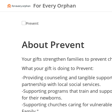
For Every Orphan
About Prevent
Your gifts strengthen families to prevent ch
What your gift is doing to Prevent:
-Providing counseling and tangible support 
partnership with local social services.
-Supporting programs that train and suppo
for their newborns.
-Supporting churches caring for vulnerabl
Family."